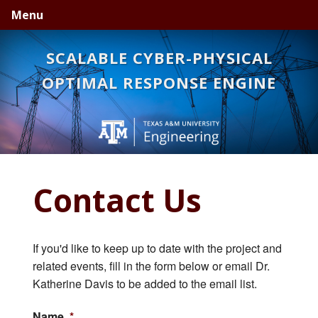
Skip
Skip
Skip
Menu
to
to
to
primary
main
primary
SCALABLE CYBER-PHYSICAL
navigation
content
sidebar
OPTIMAL RESPONSE ENGINE
Contact Us
If you'd like to keep up to date with the project and
related events, fill in the form below or email Dr.
Katherine Davis to be added to the email list.
Name
*