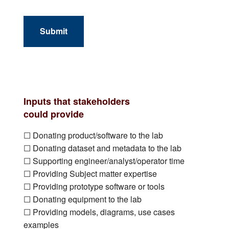
Submit
Inputs that stakeholders
could provide
☐ Donating product/software to the lab
☐ Donating dataset and metadata to the lab
☐ Supporting engineer/analyst/operator time
☐ Providing Subject matter expertise
☐ Providing prototype software or tools
☐ Donating equipment to the lab
☐ Providing models, diagrams, use cases
examples