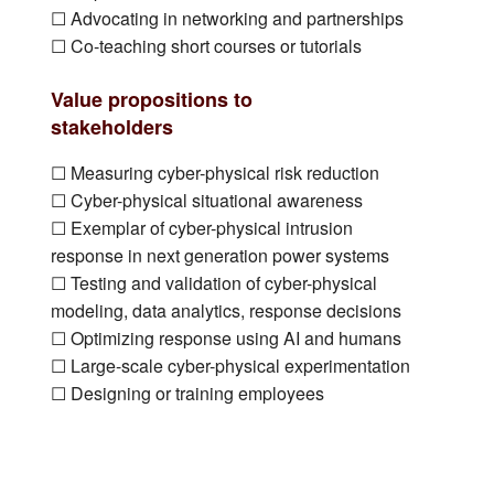
☐ Advocating in networking and partnerships
☐ Co-teaching short courses or tutorials
Value propositions to
stakeholders
☐ Measuring cyber-physical risk reduction
☐ Cyber-physical situational awareness
☐ Exemplar of cyber-physical intrusion
response in next generation power systems
☐ Testing and validation of cyber-physical
modeling, data analytics, response decisions
☐ Optimizing response using AI and humans
☐ Large-scale cyber-physical experimentation
☐ Designing or training employees