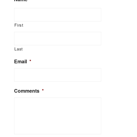
First
Last
Email
*
Comments
*