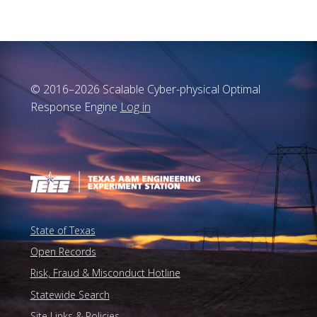
© 2016–2026 Scalable Cyber-physical Optimal
Response Engine
Log in
State of Texas
Open Records
Risk, Fraud & Misconduct Hotline
Statewide Search
Site Links & Policies